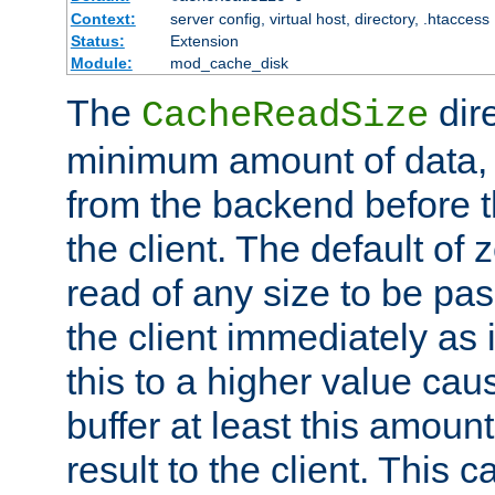
Context:
server config, virtual host, directory, .htaccess
Status:
Extension
Module:
mod_cache_disk
The
dire
CacheReadSize
minimum amount of data, i
from the backend before th
the client. The default of 
read of any size to be p
the client immediately as i
this to a higher value cau
buffer at least this amoun
result to the client. This 