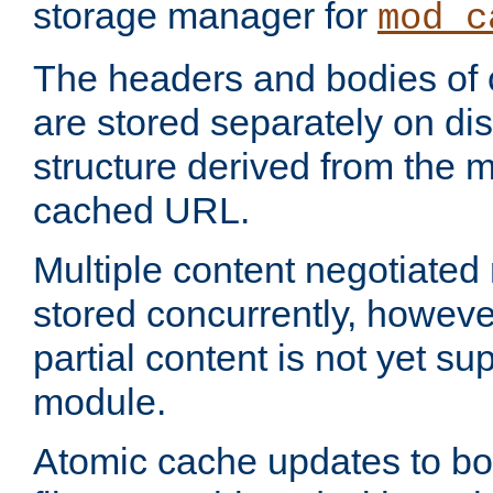
storage manager for
mod_c
The headers and bodies of
are stored separately on disk
structure derived from the 
cached URL.
Multiple content negotiate
stored concurrently, howeve
partial content is not yet su
module.
Atomic cache updates to b