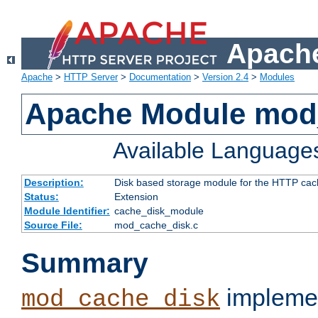
Apache
Apache
>
HTTP Server
>
Documentation
>
Version 2.4
>
Modules
Apache Module mod
Available Language
Description:
Disk based storage module for the HTTP cachi
Status:
Extension
Module Identifier:
cache_disk_module
Source File:
mod_cache_disk.c
Summary
implemen
mod_cache_disk