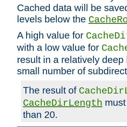
Cached data will be saved
levels below the
CacheR
A high value for
CacheDi
with a low value for
Cach
result in a relatively deep
small number of subdirecto
The result of
CacheDir
must 
CacheDirLength
than 20.