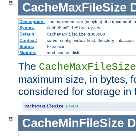
CacheMaxFileSize
D
Description:
The maximum size (in bytes) of a document to
Syntax:
CacheMaxFileSize
bytes
Default:
CacheMaxFileSize 1000000
Context:
server config, virtual host, directory, .htaccess
Status:
Extension
Module:
mod_cache_disk
The
CacheMaxFileSize
maximum size, in bytes, f
considered for storage in
CacheMaxFileSize
64000
CacheMinFileSize
D