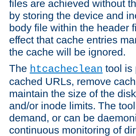
files are achieved without t
by storing the device and i
body file within the header f
effect that cache entries m
the cache will be ignored.
The
tool is 
htcacheclean
cached URLs, remove cache
maintain the size of the dis
and/or inode limits. The too
demand, or can be daemoniz
continuous monitoring of dir