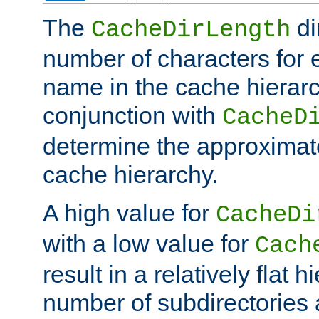
The
di
CacheDirLength
number of characters for 
name in the cache hierarc
conjunction with
CacheD
determine the approximate
cache hierarchy.
A high value for
CacheDi
with a low value for
Cach
result in a relatively flat 
number of subdirectories a