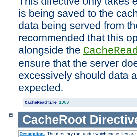
This directive only takes 
is being saved to the cac
data being served from the
recommended that this op
alongside the
CacheRea
ensure that the server doe
excessively should data ar
expected.
CacheReadTime
1000
CacheRoot
Directiv
Description:
The directory root under which cache files are