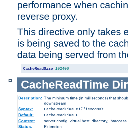
performance when cachin
reverse proxy.
This directive only takes 
is being saved to the cac
data being served from th
CacheReadSize
102400
CacheReadTime
Dir
Description:
The minimum time (in milliseconds) that should
downstream
Syntax:
CacheReadTime
milliseconds
Default:
CacheReadTime 0
Context:
server config, virtual host, directory, .htaccess
Status:
Extension