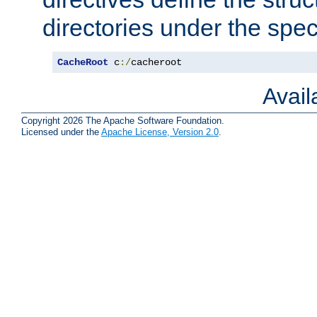
directories under the speci
CacheRoot
 c
:/
cacheroot
Avai
Copyright 2026 The Apache Software Foundation.
Licensed under the
Apache License, Version 2.0
.