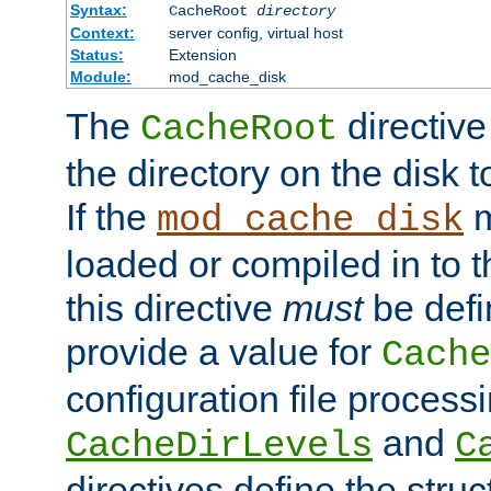
Syntax:
CacheRoot
directory
Context:
server config, virtual host
Status:
Extension
Module:
mod_cache_disk
The
directive
CacheRoot
the directory on the disk t
If the
m
mod_cache_disk
loaded or compiled in to 
this directive
must
be defi
provide a value for
Cache
configuration file process
and
CacheDirLevels
C
directives define the struc