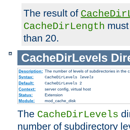
The result of
CacheDir
must 
CacheDirLength
than 20.
CacheDirLevels
Dir
Description:
The number of levels of subdirectories in the 
Syntax:
CacheDirLevels
levels
Default:
CacheDirLevels 2
Context:
server config, virtual host
Status:
Extension
Module:
mod_cache_disk
The
di
CacheDirLevels
number of subdirectory le