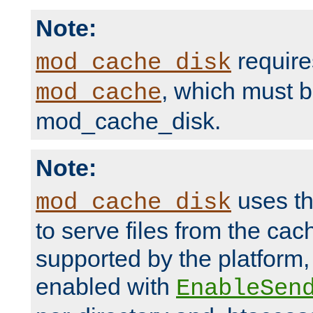
Note:
require
mod_cache_disk
, which must 
mod_cache
mod_cache_disk.
Note:
uses th
mod_cache_disk
to serve files from the ca
supported by the platform
enabled with
EnableSen