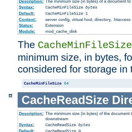
Description:
The minimum size (in bytes) of a document to 
Syntax:
CacheMinFileSize
bytes
Default:
CacheMinFileSize 1
Context:
server config, virtual host, directory, .htaccess
Status:
Extension
Module:
mod_cache_disk
The
CacheMinFileSize
minimum size, in bytes, f
considered for storage in
CacheMinFileSize
64
CacheReadSize
Dir
Description:
The minimum size (in bytes) of the document 
downstream
Syntax:
CacheReadSize
bytes
Default:
CacheReadSize 0