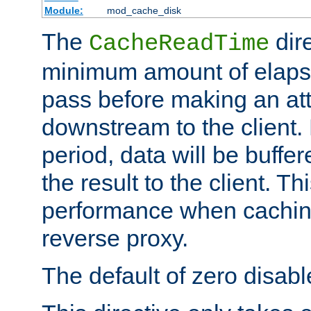
Module:
mod_cache_disk
The
dire
CacheReadTime
minimum amount of elapse
pass before making an at
downstream to the client.
period, data will be buffe
the result to the client. T
performance when cachin
reverse proxy.
The default of zero disabl