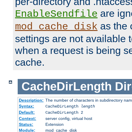
per-directory and .htacces
are ign
EnableSendfile
as the 
mod_cache_disk
settings are not available
when a request is being s
cache.
CacheDirLength
Dir
Description:
The number of characters in subdirectory na
Syntax:
CacheDirLength
length
Default:
CacheDirLength 2
Context:
server config, virtual host
Status:
Extension
Module:
mod_cache_disk