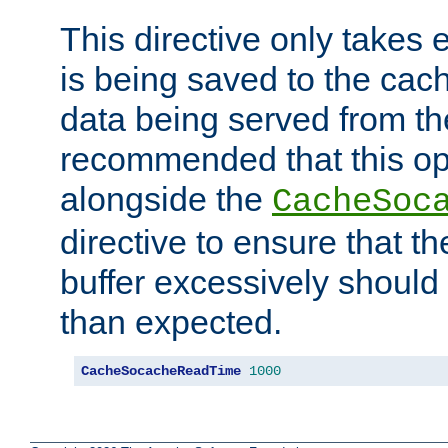
This directive only takes 
is being saved to the cac
data being served from the
recommended that this op
alongside the
CacheSoc
directive to ensure that t
buffer excessively should 
than expected.
CacheSocacheReadTime
1000