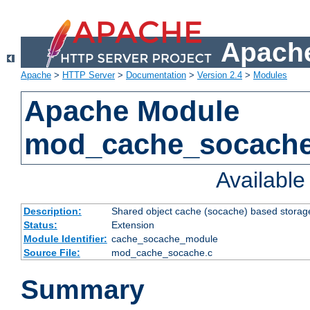
Apache
Apache
>
HTTP Server
>
Documentation
>
Version 2.4
>
Modules
Apache Module
mod_cache_socach
Availabl
Description:
Shared object cache (socache) based storage
Status:
Extension
Module Identifier:
cache_socache_module
Source File:
mod_cache_socache.c
Summary