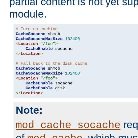
partial content is not yet su
module.
# Turn on caching
CacheSocache
CacheSocacheMaxSize
102400
<
Location
"/foo"
>
CacheEnable
</
Location
>
# Fall back to the disk cache
CacheSocache
CacheSocacheMaxSize
102400
<
Location
"/foo"
>
CacheEnable
 socache

CacheEnable
</
Location
>
Note:
req
mod_cache_socache
of
, which mus