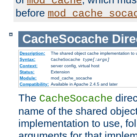
mod_cache
before
mod_cache_soca
CacheSocache
Dire
Description:
The shared object cache implementation to 
Syntax:
CacheSocache
type[:args]
Context:
server config, virtual host
Status:
Extension
Module:
mod_cache_socache
Compatibility:
Available in Apache 2.4.5 and later
The
direc
CacheSocache
name of the shared objec
implementation to use, fo
arguments for that imple