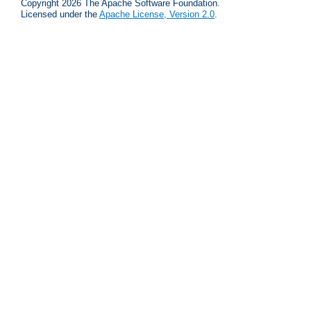
Copyright 2026 The Apache Software Foundation.
Licensed under the
Apache License, Version 2.0
.