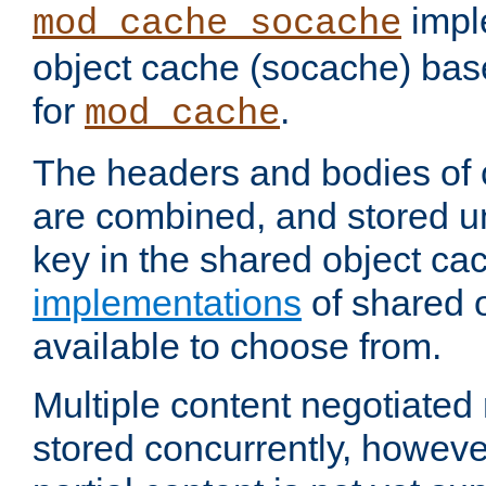
impl
mod_cache_socache
object cache (socache) ba
for
.
mod_cache
The headers and bodies of
are combined, and stored u
key in the shared object ca
implementations
of shared 
available to choose from.
Multiple content negotiate
stored concurrently, howeve