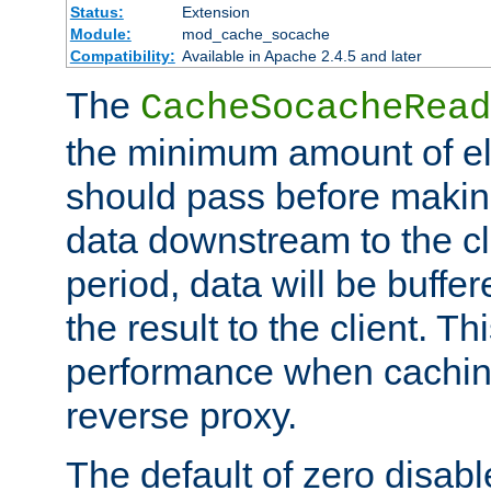
Status:
Extension
Module:
mod_cache_socache
Compatibility:
Available in Apache 2.4.5 and later
The
CacheSocacheRead
the minimum amount of el
should pass before makin
data downstream to the cl
period, data will be buffe
the result to the client. T
performance when cachin
reverse proxy.
The default of zero disabl