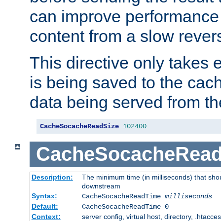
can improve performance
content from a slow rever
This directive only takes 
is being saved to the cac
data being served from th
CacheSocacheReadSize
102400
CacheSocacheRea
Description:
The minimum time (in milliseconds) that shou
downstream
Syntax:
CacheSocacheReadTime
milliseconds
Default:
CacheSocacheReadTime 0
Context:
server config, virtual host, directory, .htacce