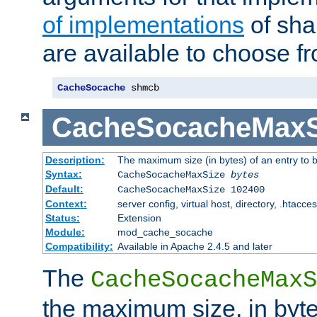
of implementations
of sha
are available to choose f
CacheSocache
 shmcb
CacheSocacheMaxS
Description:
The maximum size (in bytes) of an entry to 
Syntax:
CacheSocacheMaxSize
bytes
Default:
CacheSocacheMaxSize 102400
Context:
server config, virtual host, directory, .htacce
Status:
Extension
Module:
mod_cache_socache
Compatibility:
Available in Apache 2.4.5 and later
The
CacheSocacheMaxS
the maximum size, in byte