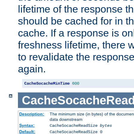
lifetime of the response t
should be cached for in t
cache. If a response is onl
freshness lifetime, there w
to revalidate the response
again.
CacheSocacheMinTime
600
CacheSocacheRead
Description:
The minimum size (in bytes) of the documen
data downstream
Syntax:
CacheSocacheReadSize
bytes
Default:
CacheSocacheReadSize 0