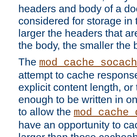
headers and body of a do
considered for storage in
larger the headers that a
the body, the smaller the
The
mod_cache_socach
attempt to cache respons
explicit content length, or
enough to be written in o
to allow the
mod_cache_
have an opportunity to c