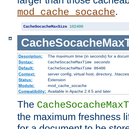
larger than those cacheab
.
mod_cache_socache
CacheSocacheMaxSize
102400
CacheSocacheMax
Description:
The maximum time (in seconds) for a docume
Syntax:
CacheSocacheMaxTime
seconds
Default:
CacheSocacheMaxTime 86400
Context:
server config, virtual host, directory, .htacce
Status:
Extension
Module:
mod_cache_socache
Compatibility:
Available in Apache 2.4.5 and later
The
CacheSocacheMaxT
the maximum freshness lif
for a document to be store