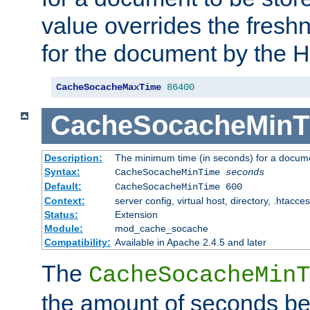
value overrides the freshn
for the document by the 
CacheSocacheMaxTime
86400
CacheSocacheMinT
Description:
The minimum time (in seconds) for a docume
Syntax:
CacheSocacheMinTime
seconds
Default:
CacheSocacheMinTime 600
Context:
server config, virtual host, directory, .htacce
Status:
Extension
Module:
mod_cache_socache
Compatibility:
Available in Apache 2.4.5 and later
The
CacheSocacheMinT
the amount of seconds be