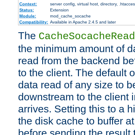
Context:
server config, virtual host, directory, .htacce
Status:
Extension
Module:
mod_cache_socache
Compatibility:
Available in Apache 2.4.5 and later
The
CacheSocacheRead
the minimum amount of dat
read from the backend bef
to the client. The default 
data read of any size to 
downstream to the client 
arrives. Setting this to a
the disk cache to buffer a
before sending the result t