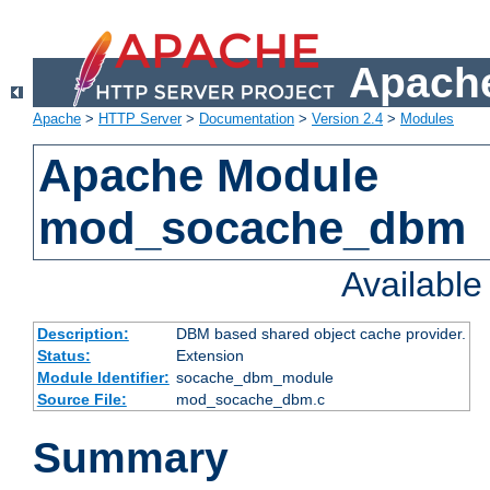
Apache
Apache
>
HTTP Server
>
Documentation
>
Version 2.4
>
Modules
Apache Module
mod_socache_dbm
Availabl
Description:
DBM based shared object cache provider.
Status:
Extension
Module Identifier:
socache_dbm_module
Source File:
mod_socache_dbm.c
Summary