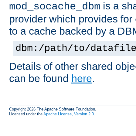
is a sh
mod_socache_dbm
provider which provides for
to a cache backed by a DB
dbm:/path/to/datafil
Details of other shared obj
can be found
here
.
Copyright 2026 The Apache Software Foundation.
Licensed under the
Apache License, Version 2.0
.